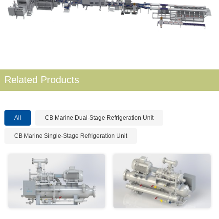
Related Products
All
CB Marine Dual-Stage Refrigeration Unit
CB Marine Single-Stage Refrigeration Unit