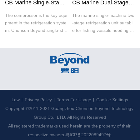
CB Marine Single-Stage Refrigeration Unit
CB Marine Dual-Stage Refrigeration Unit
The compressor is the key equi
The marine single-machine two
pment in the refrigeration syste
-stage refrigeration unit suitabl
m. Chonson Beyond single-sta
e for fishing vessels needing ex
ge refrigeration unit adopts pre
tremely low temperature (-4
stigious compressors brands s
0℃) / high compression ratio a
uch as Japan MYCOM and Ger
nd large freezing capacity. The
many Bitzer with environmental
stable oil collecting system is s
ly friendly refrigerants.
pecially designed according to
Law
Privacy Policy
Terms For Usage
Coolkie Settings
Copyright ©2011-2021 Guangzhou Chonson Beyond Technology 
Group Co., LTD. All Rights Reserved

All registered trademarks used herein are the property of their 
respective owners.
粤ICP备2022089497号.