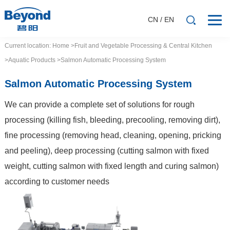
CN
/
EN
Current location:
Home
>Fruit and Vegetable Processing & Central Kitchen
>Aquatic Products
>Salmon Automatic Processing System
Salmon Automatic Processing System
We can provide a complete set of solutions for rough
processing (killing fish, bleeding, precooling, removing dirt),
fine processing (removing head, cleaning, opening, pricking
and peeling), deep processing (cutting salmon with fixed
weight, cutting salmon with fixed length and curing salmon)
according to customer needs