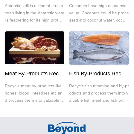
Antarctic krill is a kind of crusta
Coconuts have high economic
cean living in the Antarctic wate
value. Coconuts could be proce
rs feathering for its high protein
ssed into coconut water, cocon
and low fat. The main processi
ut oil, coconut milk and other c
ng way for Antarctic krill is krill
oconut related food.
meal.
Meat By-Products Recycling
Fish By-Products Recycling
Recycle meat by-products like
Recycle fish trimming and by-pr
bones, blood, intestines etc an
oducts and process them into v
d process them into valuable oil
aluable fish meal and fish oil.
and meal.