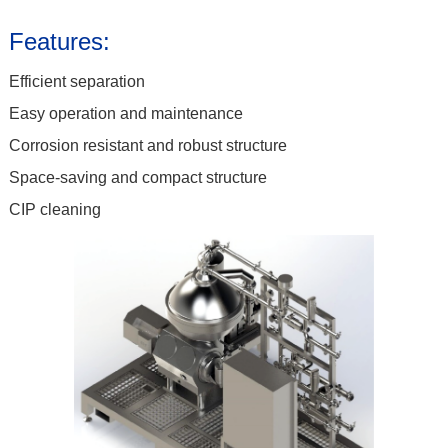
Features:
Efficient separation
Easy operation and maintenance
Corrosion resistant and robust structure
Space-saving and compact structure
CIP cleaning