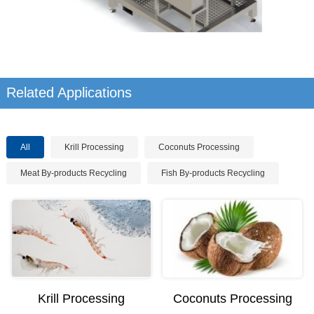
Related Applications
All
Krill Processing
Coconuts Processing
Meat By-products Recycling
Fish By-products Recycling
Krill Processing
Coconuts Processing