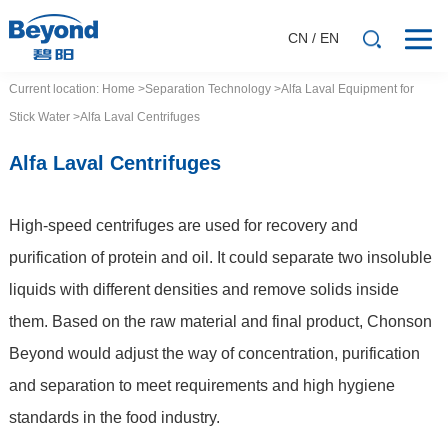
CN
/
EN
Current location:
Home
>Separation
Technology
>Alfa Laval Equipment for
Stick Water
>Alfa Laval Centrifuges
Alfa Laval Centrifuges
High-speed centrifuges are used for recovery and
purification of protein and oil. It could separate two insoluble
liquids with different densities and remove solids inside
them. Based on the raw material and final product, Chonson
Beyond would adjust the way of concentration, purification
and separation to meet requirements and high hygiene
standards in the food industry.