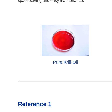
space-saving and easy maintenance.
Pure Krill Oil
Reference 1