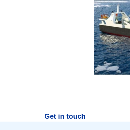
Get in touch