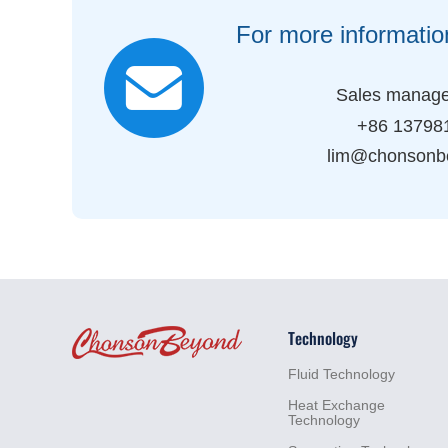
For more informatio
Sales manage
+86 13798
lim@chonsonb
Technology
Fluid
Technology
Heat
Exchange
Technology