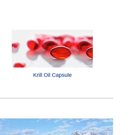
Krill Oil Capsule