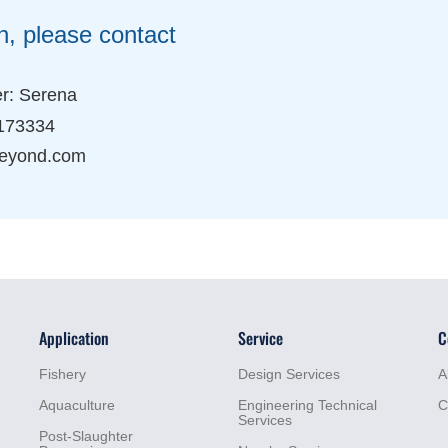
n, please contact
r: Serena
173334
eyond.com
Application
Service
C
Fishery
Design Services
A
Aquaculture
Engineering Technical
C
Services
Post-Slaughter