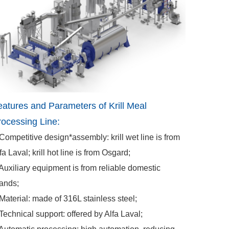
eatures and Parameters of Krill Meal
rocessing Line:
Competitive design*assembly: krill wet line is from
fa Laval; krill hot line is from Osgard;
Auxiliary equipment is from reliable domestic
ands;
Material: made of 316L stainless steel;
Technical support: offered by Alfa Laval;