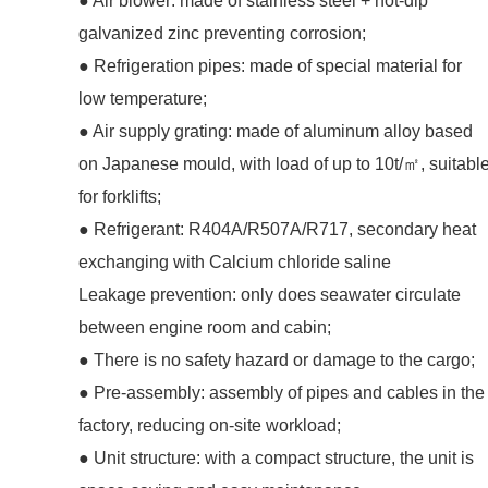
● Air blower: made of stainless steel + hot-dip
galvanized zinc preventing corrosion;
● Refrigeration pipes: made of special material for
low temperature;
● Air supply grating: made of aluminum alloy based
on Japanese mould, with load of up to 10t/㎡, suitabl
for forklifts;
● Refrigerant: R404A/R507A/R717, secondary heat
exchanging with Calcium chloride saline
Leakage prevention: only does seawater circulate
between engine room and cabin;
● There is no safety hazard or damage to the cargo;
● Pre-assembly: assembly of pipes and cables in the
factory, reducing on-site workload;
● Unit structure: with a compact structure, the unit is