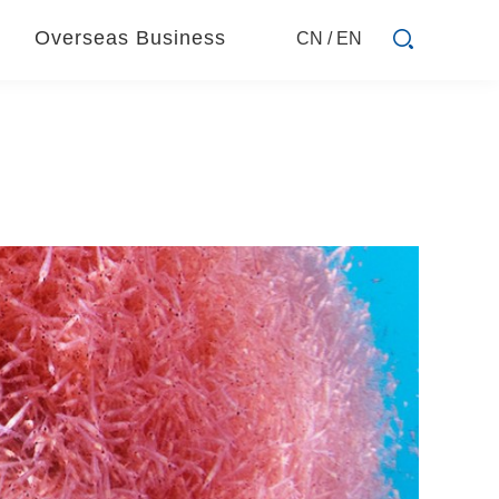
Overseas Business
CN
/
EN