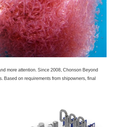
ore and more attention. Since 2008, Chonson Beyond
ions. Based on requirements from shipowners, final