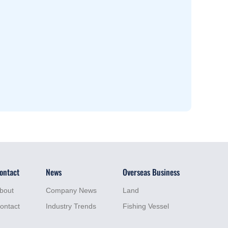
ontact
News
Overseas Business
bout
Company News
Land
ontact
Industry Trends
Fishing Vessel