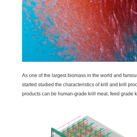
As one of the largest biomass in the world and famous
started studied the characteristics of krill and krill
products can be human-grade krill meal, feed grade kril