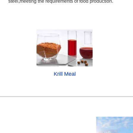
steel,meeting the requirements of food production.
Krill Meal