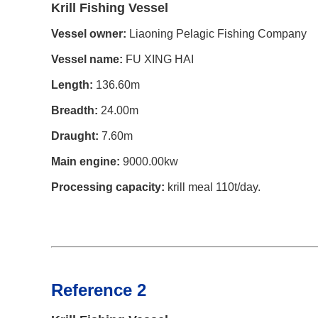
Krill Fishing Vessel
Vessel owner:
Liaoning Pelagic Fishing Company
Vessel name:
FU XING HAI
Length:
136.60m
Breadth:
24.00m
Draught:
7.60m
Main engine:
9000.00kw
Processing capacity:
krill meal 110t/day.
Reference 2