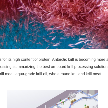
 for its high content of protein, Antarctic krill is becoming m
 processing, summarizing the best on-board krill processing solut
l meal, aqua-grade krill oil, whole round krill and krill meat.