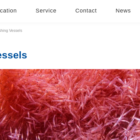
cation
Service
Contact
News
ishing Vessels
essels