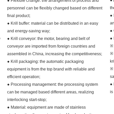
● 
● Flexible change: the arrangement of process and
th
personnel can be flexibly changed based on different
● 
final product;
an
● Krill buffer: material can be distributed in an easy
● 
and energy-saving way;
e
● 
● Krill conveyor: the motor, bearing and belt of
※ 
conveyor are imported from foreign countries and
※ 
assembled in China, increasing the competitiveness;
kr
● Krill packaging: the automatic packaging
※ 
equipment is from the top brand with reliable and
sa
efficient operation;
● 
● Processing management: the processing system
is
can be managed based different areas, realizing
interlocking start-stop;
● Material: equipment are made of stainless