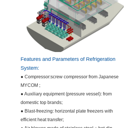
Features and Parameters of Refrigeration
System:
● Compressor:screw compressor from Japanese
MYCOM ;
● Auxiliary equipment (pressure vessel): from
domestic top brands;
● Blast-freezing: horizontal plate freezers with
efficient heat transfer;