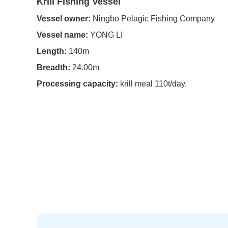
Krill Fishing Vessel
Vessel owner:
Ningbo Pelagic Fishing Company
Vessel name:
YONG LI
Length:
140m
Breadth:
24.00m
Processing capacity:
krill meal 110t/day.