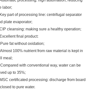
Automatic processing: high automation, reducing
e labor;
Key part of processing line: centrifugal separator
d plate evaporator;
CIP cleansing: making sure a healthy operation;
Excellent final product:
Pure fat without oxidation;
Almost 100% nutrient from raw material is kept in
ill meal;
Compared with conventional way, water can be
ved up to 35%;
MSC certificated processing: discharge from board
 closed to pure water.