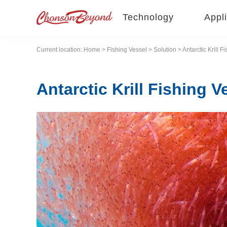
Technology
Appli
Current location:
Home
>
Fishing Vessel
>
Solution
> Antarctic Krill F
Antarctic Krill Fishing V