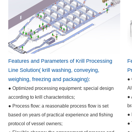
Features and Parameters of Krill Processing
F
Line Solution( krill washing, conveying,
P
weighing, freezing and packaging):
● 
Al
● Optimized processing equipment: special design
● 
according to krill characteristics;
br
● Process flow: a reasonable process flow is set
● 
based on years of practical experience and fishing
● 
protocol of vessel owners;