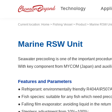
Technology
Appli
Current location:
Home
>
Fishing Vessel
>
Product
> Marine RSW Uni
Marine RSW Unit
Seawater precooling is one of the important procedure 
With key component from MYCOM (Japan) and auxiliary 
Features and Parameters
● Refrigerant: environmentally friendly R404A\R507
● Fish species: suitable for any fish which need prec
● Falling film evaporator: avoiding liquid in the return 
● Stepless adjustment from 10%~100%;