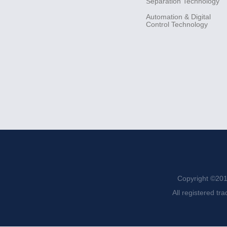
Separation
Technology
Automation &
Digital
Control
Technology
Copyright ©201
All registered tr