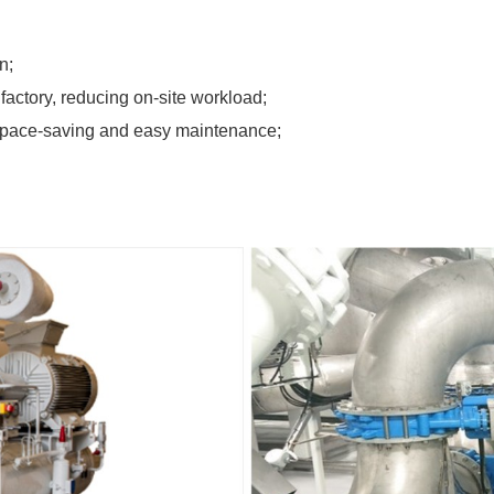
n;
factory, reducing on-site workload;
is space-saving and easy maintenance;