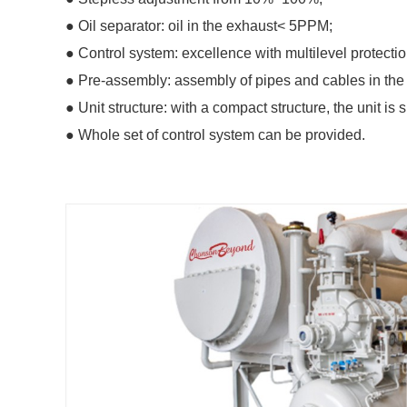
● Oil separator: oil in the exhaust< 5PPM;
● Control system: excellence with multilevel protectio
● Pre-assembly: assembly of pipes and cables in the 
● Unit structure: with a compact structure, the unit 
● Whole set of control system can be provided.