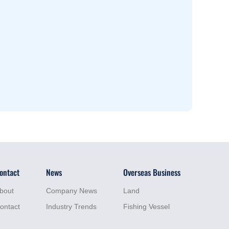
ontact
News
Overseas Business
bout
Company News
Land
ontact
Industry Trends
Fishing Vessel