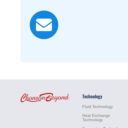
For more inf
Sales
+86
lim@c
Technology
Fluid
Technology
Heat
Exchange
Technology