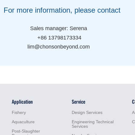
ormation, please contact
 manager: Serena
 13798173334
honsonbeyond.com
Application
Service
C
Fishery
Design Services
A
Aquaculture
Engineering Technical
C
Services
Post-Slaughter