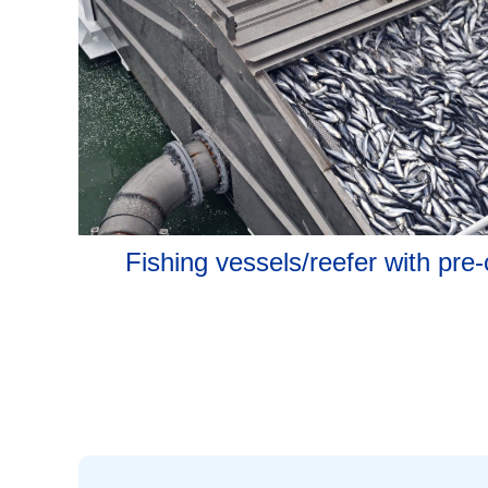
Fishing vessels/reefer with pre-