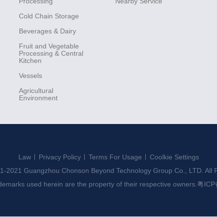
Processing
Nearby Service
Cold Chain Storage
Beverages & Dairy
Fruit and Vegetable
Processing & Central
Kitchen
Vessels
Agricultural
Environment
Law
Privacy Policy
Terms For Usage
Coolkie Settings
1-2021 Guangzhou Chonson Beyond Technology Group Co., LTD. All R
ademarks used herein are the property of their respective owners.
粤ICP