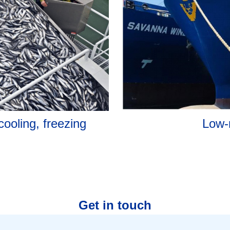
Low-
cooling, freezing
Get in touch