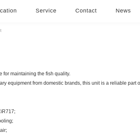
cation
Service
Contact
News
t
for maintaining the fish quality.
equipment from domestic brands, this unit is a reliable part of
A\R717;
ooling;
air;