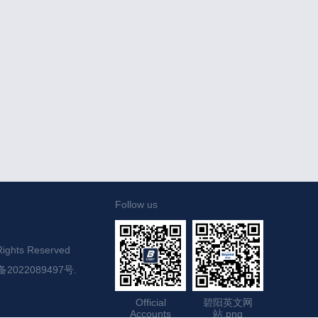
Follow us
ights Reserved

备2022089497号.
Official
碧阳英文网
Accounts
站.png