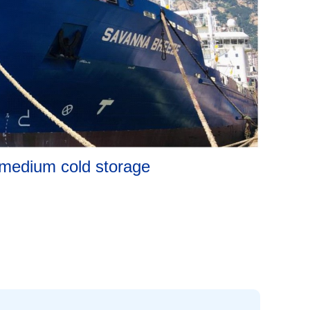
medium cold storage