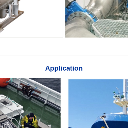
Application