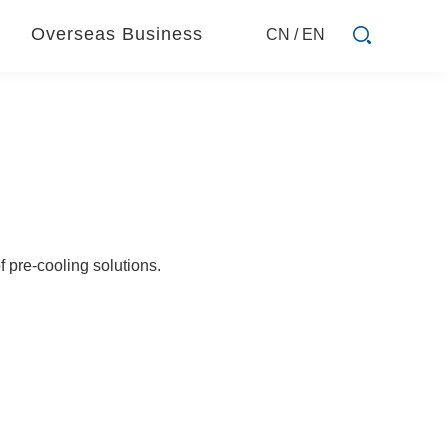
Overseas Business
CN
/
EN
 pre-cooling solutions.