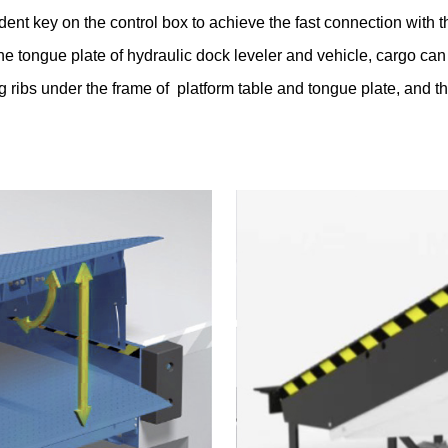
ent key on the control box to achieve the fast connection with t
 tongue plate of hydraulic dock leveler and vehicle, cargo can
ing ribs under the frame of platform table and tongue plate, and 