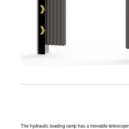
The hydraulic loading ramp has a movable telescoping 