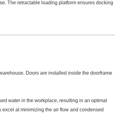
use. The retractable loading platform ensures docking
 warehouse. Doors are installed inside the doorframe
sed water in the workplace, resulting in an optimal
s excel at minimizing the air flow and condensed