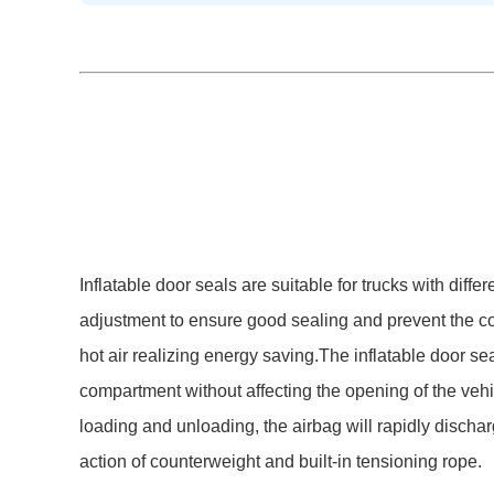
Inflatable door seals are suitable for trucks with differ
adjustment to ensure good sealing and prevent the c
hot air realizing energy saving.The inflatable door sea
compartment without affecting the opening of the vehic
loading and unloading, the airbag will rapidly dischar
action of counterweight and built-in tensioning rope.