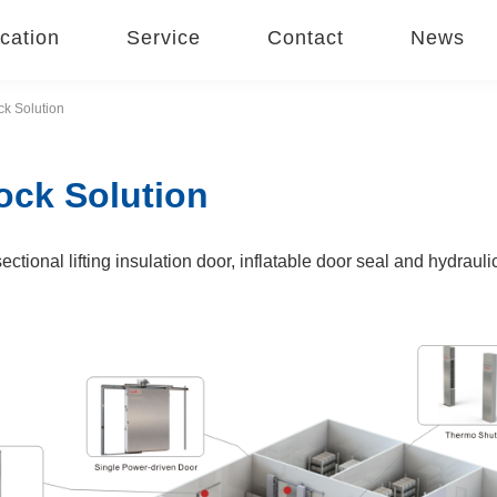
cation
Service
Contact
News
k Solution
ock Solution
ctional lifting insulation door, inflatable door seal and hydraul