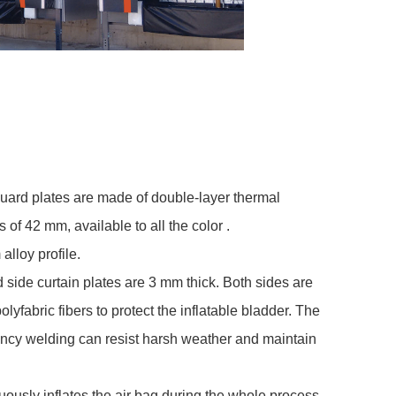
uard plates are made of double-layer thermal
s of 42 mm, available to all the color .
lloy profile.
 side curtain plates are 3 mm thick. Both sides are
fabric fibers to protect the inflatable bladder. The
ency welding can resist harsh weather and maintain
uously inflates the air bag during the whole process