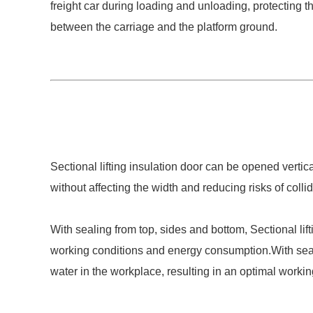
freight car during loading and unloading, protecting
between the carriage and the platform ground.
Sectional lifting insulation door can be opened verti
without affecting the width and reducing risks of collid
With sealing from top, sides and bottom, Sectional lif
working conditions and energy consumption.With sealin
water in the workplace, resulting in an optimal work