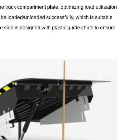
he truck compartment plate, optimizing load utilization
 be loaded/unloaded successfully, which is suitable
the side is designed with plastic guide chute to ensure