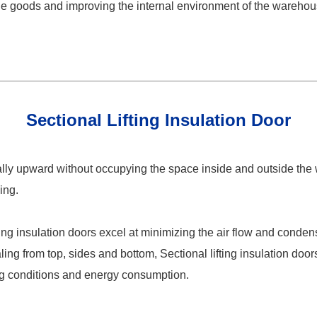
 the goods and improving the internal environment of the wareho
Sectional Lifting Insulation Door
cally upward without occupying the space inside and outside the
ing.
ting insulation doors excel at minimizing the air flow and conden
g from top, sides and bottom, Sectional lifting insulation door
ing conditions and energy consumption.