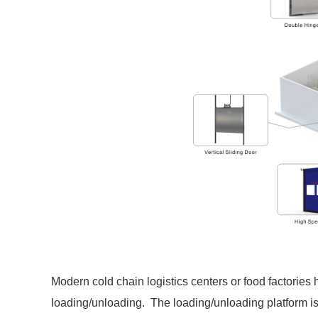
Modern cold chain logistics centers or food factories
loading/unloading. The loading/unloading platform is 