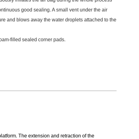
ntinuous good sealing. A small vent under the air
ure and blows away the water droplets attached to the
oam-filled sealed corner pads.
latform. The extension and retraction of the