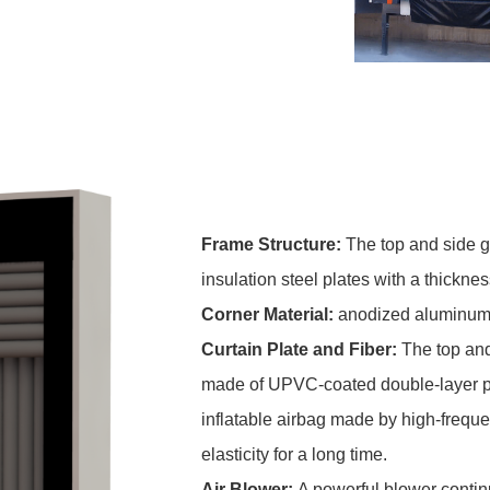
Frame Structure:
The top and side g
insulation steel plates with a thicknes
C
orner Material:
anodized aluminum a
Curtain Plate and Fiber:
The top and
made of UPVC-coated double-layer poly
inflatable airbag made by high-frequ
elasticity for a long time.
Air Blower:
A powerful blower contin