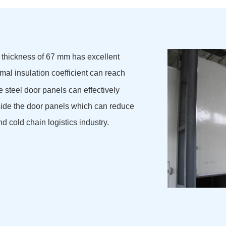
 thickness of 67 mm has excellent
mal insulation coefficient can reach
 steel door panels can effectively
side the door panels which can reduce
nd cold chain logistics industry.