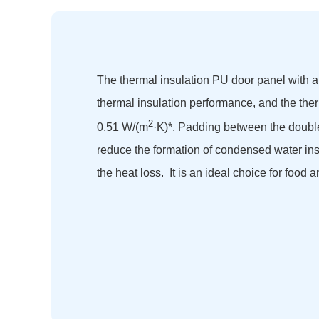
The thermal insulation PU door panel with a
thermal insulation performance, and the ther
2
0.51 W/(m
·K)*. Padding between the double
reduce the formation of condensed water in
the heat loss. It is an ideal choice for food a