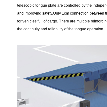
telescopic tongue plate are controlled by the independ
and improving safety.Only 1cm connection between the
for vehicles full of cargo. There are multiple reinforc
the continuity and reliability of the tongue operation.