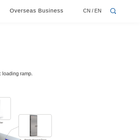
Overseas Business
CN
/
EN
ic loading ramp.