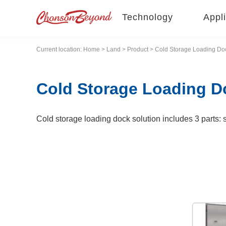
Technology
Appli
Current location:
Home
>
Land
>
Product
> Cold Storage Loading Doc
Cold Storage Loading D
Cold storage loading dock solution includes 3 parts: se