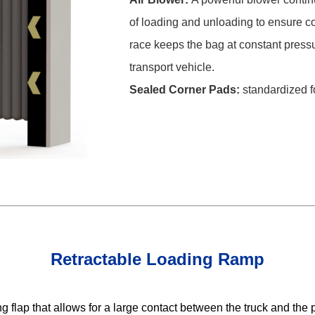
of loading and unloading to ensure co
race keeps the bag at constant press
transport vehicle.
Sealed Corner Pads:
standardized f
Retractable Loading Ramp
flap that allows for a large contact between the truck and the p