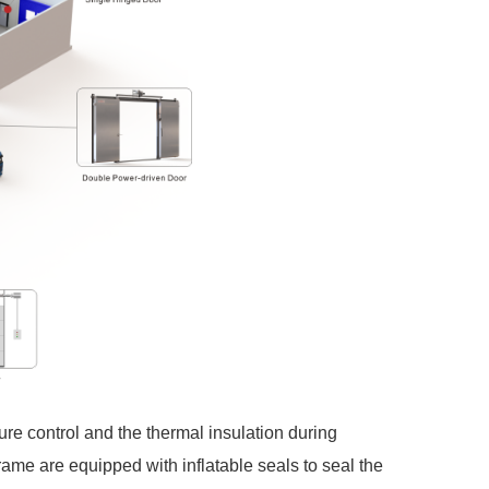
ure control and the thermal insulation during
ame are equipped with inflatable seals to seal the