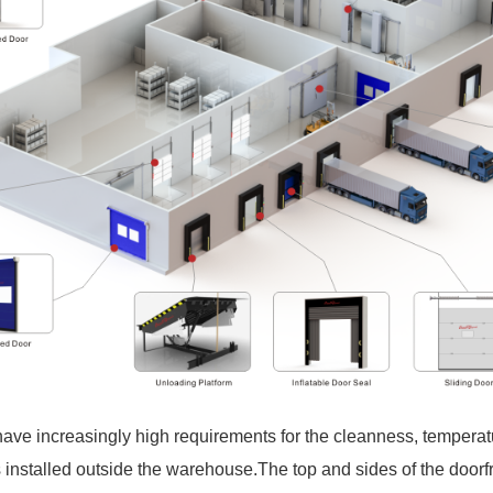
 have increasingly high requirements for the cleanness, temperat
installed outside the warehouse.The top and sides of the doorfr