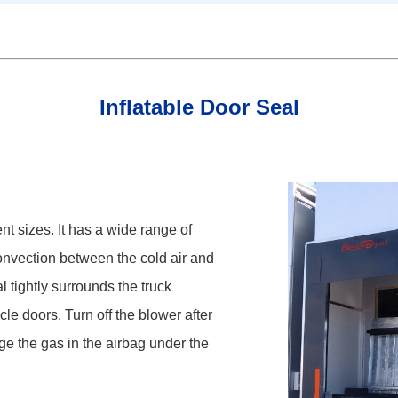
Inflatable Door Seal
ent sizes. It has a wide range of
onvection between the cold air and
l tightly surrounds the truck
le doors. Turn off the blower after
ge the gas in the airbag under the