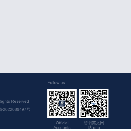
Follow us
ights Reserved

备2022089497号.
Official
碧阳英文网
Accounts
站.png