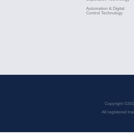
Automation &
Digital
Control
Technology
Copyright ©201
All registered tr