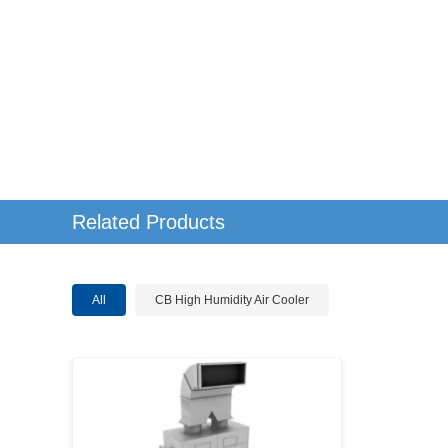
Related Products
All
CB High Humidity Air Cooler