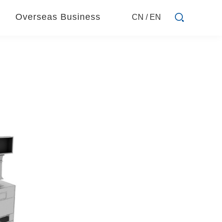
Overseas Business
CN
/
EN