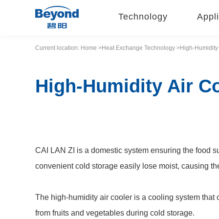
Technology
Appli
Current location:
Home
>Heat
Exchange
Technology
>High-Humidity 
High-Humidity Air C
CAI LAN ZI is a domestic system ensuring the food su
convenient cold storage easily lose moist, causing th
The high-humidity air cooler is a cooling system that 
from fruits and vegetables during cold storage.