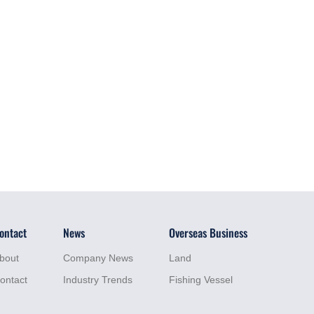
ontact
News
Overseas Business
bout
Company News
Land
ontact
Industry Trends
Fishing Vessel