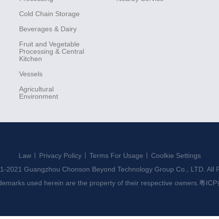
Cold Chain Storage
Beverages & Dairy
Fruit and Vegetable
Processing & Central
Kitchen
Vessels
Agricultural
Environment
Law
Privacy Policy
Terms For Usage
Coolkie Settings
1-2021 Guangzhou Chonson Beyond Technology Group Co., LTD. All R
ademarks used herein are the property of their respective owners.
粤ICP