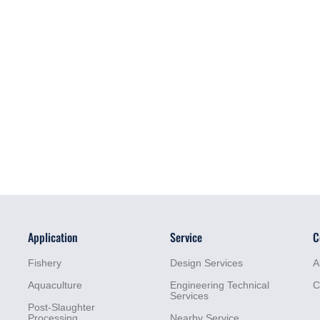
Application
Service
C
Fishery
Design Services
A
Aquaculture
Engineering Technical
C
Services
Post-Slaughter
Processing
Nearby Service