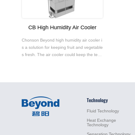
CB High Humidity Air Cooler
Chonson Beyond high humidity air cooler i
s a solution for keeping fruit and vegetable
s fresh. The air cooler could keep the tem
perature stable and constrain moist loss, e
nsuring long-term food preservation.
Technology
Fluid
Technology
Heat
Exchange
Technology
Separation
Technology