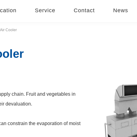
cation
Service
Contact
News
Air Cooler
ooler
pply chain. Fruit and vegetables in
eir devaluation.
can constrain the evaporation of moist