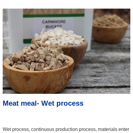
Meat meal- Wet process
Wet process, continuous production process, materials enter