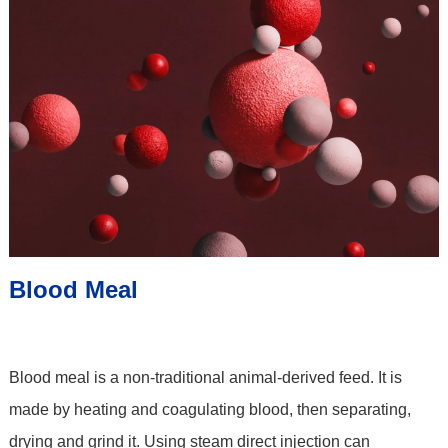
Blood Meal
Blood meal is a non-traditional animal-derived feed. It is
made by heating and coagulating blood, then separating,
drying and grind it. Using steam direct injection can