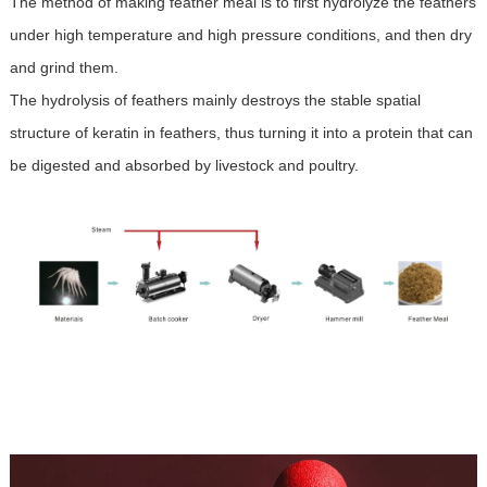
The method of making feather meal is to first hydrolyze the feathers
under high temperature and high pressure conditions, and then dry
and grind them.
The hydrolysis of feathers mainly destroys the stable spatial
structure of keratin in feathers, thus turning it into a protein that can
be digested and absorbed by livestock and poultry.