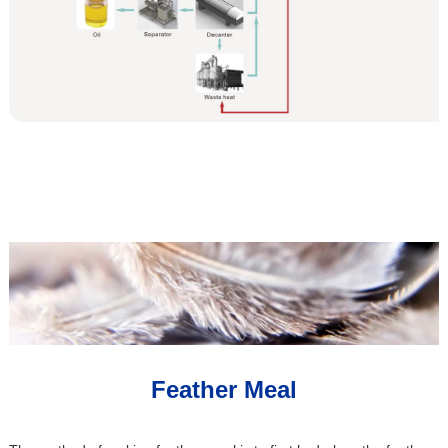
Feather Meal