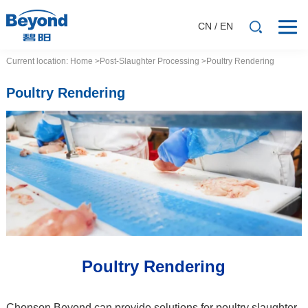
CN
/
EN
Current location:
Home
>Post-Slaughter Processing
>Poultry Rendering
Poultry Rendering
Poultry Rendering
Chonson Beyond can provide solutions for poultry slaughter