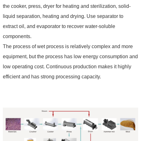
the cooker, press, dryer for heating and sterilization, solid-
liquid separation, heating and drying. Use separator to
extract oil, and evaporator to recover water-soluble
components.
The process of wet process is relatively complex and more
equipment, but the process has low energy consumption and
low operating cost. Continuous production makes it highly
efficient and has strong processing capacity.