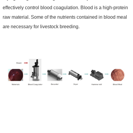
effectively control blood coagulation. Blood is a high-protein
raw material. Some of the nutrients contained in blood meal
are necessary for livestock breeding.