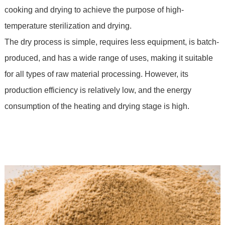
cooking and drying to achieve the purpose of high-
temperature sterilization and drying.
The dry process is simple, requires less equipment, is batch-
produced, and has a wide range of uses, making it suitable
for all types of raw material processing. However, its
production efficiency is relatively low, and the energy
consumption of the heating and drying stage is high.