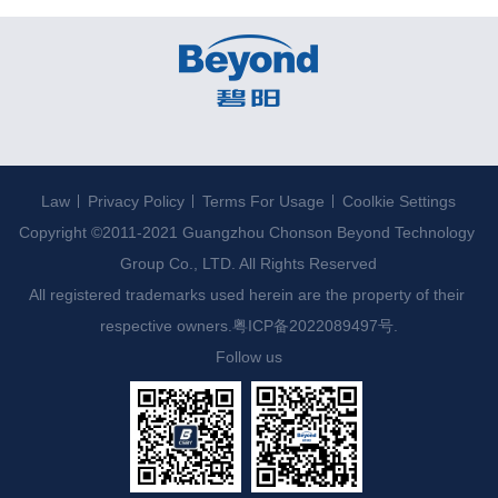
Law
Privacy Policy
Terms For Usage
Coolkie Settings
Copyright ©2011-2021 Guangzhou Chonson Beyond Technology 
Group Co., LTD. All Rights Reserved

All registered trademarks used herein are the property of their 
respective owners.
粤ICP备2022089497号.
Follow us