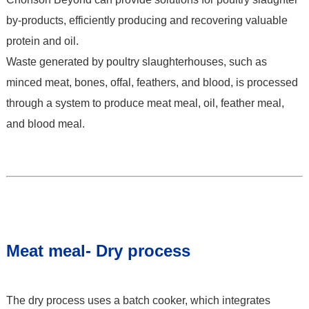
by-products, efficiently producing and recovering valuable
protein and oil.
Waste generated by poultry slaughterhouses, such as
minced meat, bones, offal, feathers, and blood, is processed
through a system to produce meat meal, oil, feather meal,
and blood meal.
Meat meal- Dry process
The dry process uses a batch cooker, which integrates