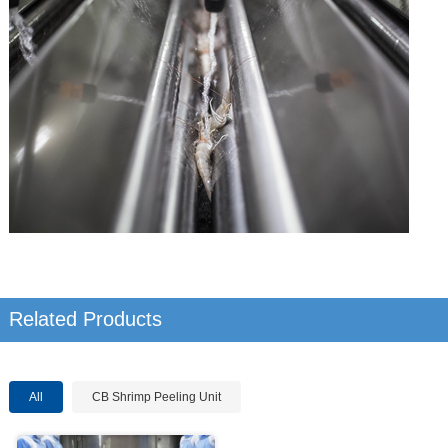
Related Products
All
CB Shrimp Peeling Unit