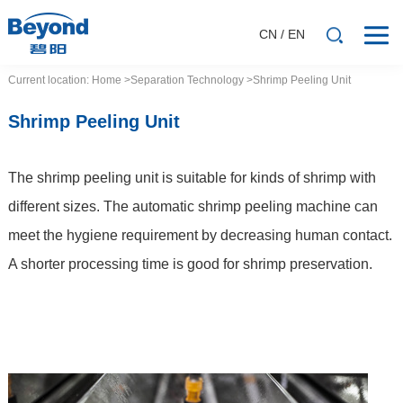
CN
/
EN
Current location:
Home
>Separation
Technology
>Shrimp Peeling Unit
Shrimp Peeling Unit
The shrimp peeling unit is suitable for kinds of shrimp with
different sizes. The automatic shrimp peeling machine can
meet the hygiene requirement by decreasing human contact.
A shorter processing time is good for shrimp preservation.