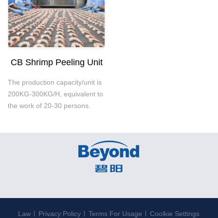
CB Shrimp Peeling Unit
The production capacity/unit is
200KG-300KG/H, equivalent to
the work of 20-30 persons.
Law
Privacy Policy
Terms For Usage
Coolkie Settings