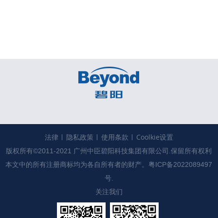
法律
隐私政策
使用条款
Coolkie设置
版权所有©2011-2021 广州中臣碧阳科技集团有限公司.保留所有权利

本文中的所有注册商标均为各自所有者的财产。
粤ICP备2022089497
号.
关注我们