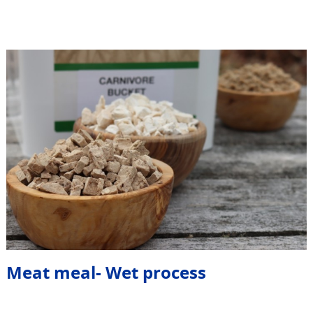
Meat meal- Wet process