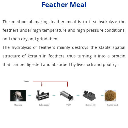
Feather Meal
The method of making feather meal is to first hydrolyze the
feathers under high temperature and high pressure conditions,
and then dry and grind them.
The hydrolysis of feathers mainly destroys the stable spatial
structure of keratin in feathers, thus turning it into a protein
that can be digested and absorbed by livestock and poultry.