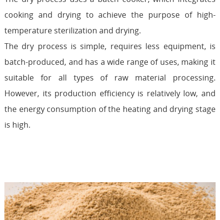
cooking and drying to achieve the purpose of high-
temperature sterilization and drying.
The dry process is simple, requires less equipment, is
batch-produced, and has a wide range of uses, making it
suitable for all types of raw material processing.
However, its production efficiency is relatively low, and
the energy consumption of the heating and drying stage
is high.