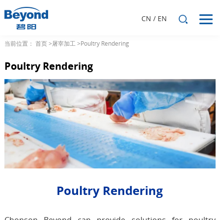
CN
/
EN
当前位置：
首页
>屠宰加工
>Poultry Rendering
Poultry Rendering
Poultry Rendering