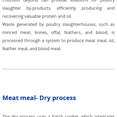
Chonson Beyond can provide solutions for poultry
slaughter by-products, efficiently producing and
recovering valuable protein and oil.
Waste generated by poultry slaughterhouses, such as
minced meat, bones, offal, feathers, and blood, is
processed through a system to produce meat meal, oil,
feather meal, and blood meal.
Meat meal- Dry process
The dry process uses a batch cooker, which integrates