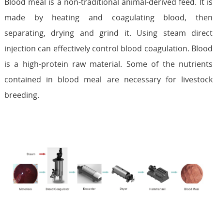
Blood meal is a non-traditional animal-derived feed. It is
made by heating and coagulating blood, then
separating, drying and grind it. Using steam direct
injection can effectively control blood coagulation. Blood
is a high-protein raw material. Some of the nutrients
contained in blood meal are necessary for livestock
breeding.