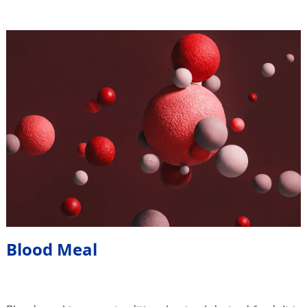
Blood Meal