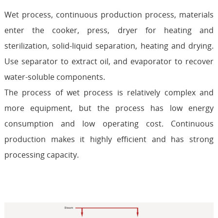
Wet process, continuous production process, materials
enter the cooker, press, dryer for heating and
sterilization, solid-liquid separation, heating and drying.
Use separator to extract oil, and evaporator to recover
water-soluble components.
The process of wet process is relatively complex and
more equipment, but the process has low energy
consumption and low operating cost. Continuous
production makes it highly efficient and has strong
processing capacity.